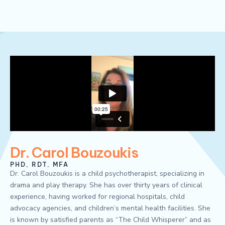
Dr. Carol Bouzoukis
PHD, RDT, MFA
Dr. Carol Bouzoukis is a child psychotherapist, specializing in
drama and play therapy. She has over thirty years of clinical
experience, having worked for regional hospitals, child
advocacy agencies, and children’s mental health facilities. She
is known by satisfied parents as “The Child Whisperer” and as