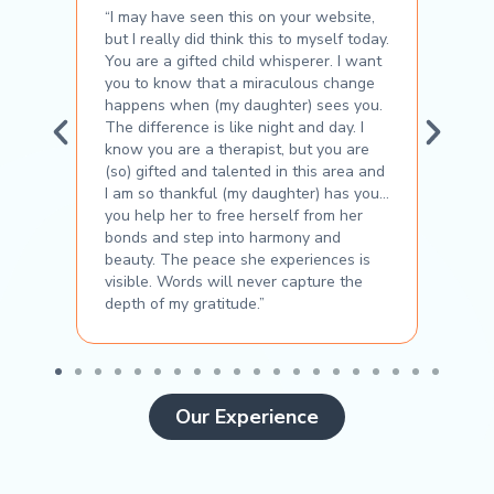
with
“I may have seen this on your website,
“Her 
but I really did think this to myself today.
rappo
You are a gifted child whisperer. I want
unde
you to know that a miraculous change
chall
happens when (my daughter) sees you.
As a 
The difference is like night and day. I
of co
know you are a therapist, but you are
Bouz
(so) gifted and talented in this area and
I am so thankful (my daughter) has you…
you help her to free herself from her
bonds and step into harmony and
beauty. The peace she experiences is
visible. Words will never capture the
depth of my gratitude.”
Our Experience