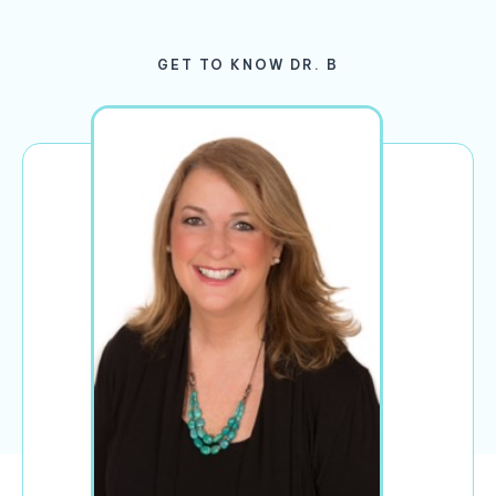
GET TO KNOW DR. B