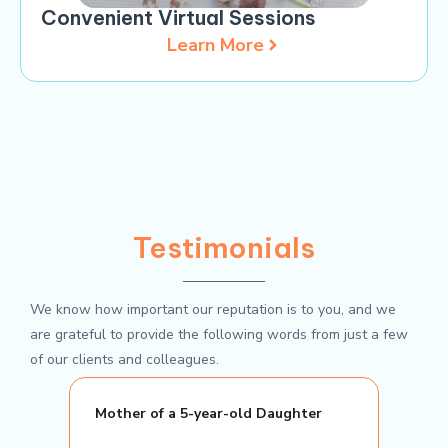
Convenient Virtual Sessions
Learn More
Testimonials
We know how important our reputation is to you, and we
are grateful to provide the following words from just a few
of our clients and colleagues.
Mother of a 5-year-old Daughter
Elem