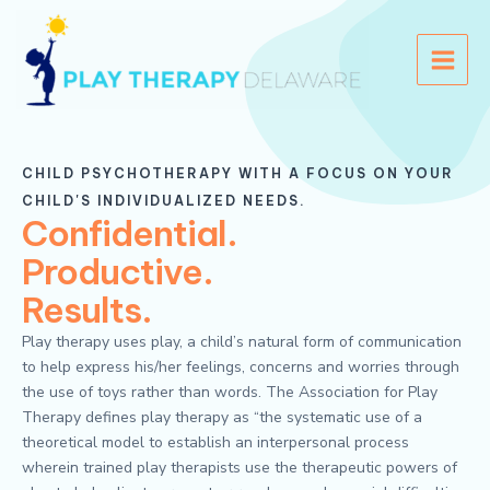
Skip
Main
to
Menu
content
CHILD PSYCHOTHERAPY WITH A FOCUS ON YOUR
CHILD'S INDIVIDUALIZED NEEDS.
Confidential.
Productive.
Results.
Play therapy uses play, a child’s natural form of communication
to help express his/her feelings, concerns and worries through
the use of toys rather than words. The Association for Play
Therapy defines play therapy as “the systematic use of a
theoretical model to establish an interpersonal process
wherein trained play therapists use the therapeutic powers of