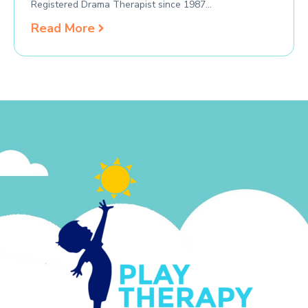
Registered Drama Therapist since 1987…
Read More