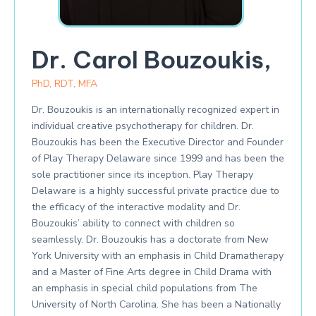
Dr. Carol Bouzoukis,
PhD, RDT, MFA
Dr. Bouzoukis is an internationally recognized expert in
individual creative psychotherapy for children. Dr.
Bouzoukis has been the Executive Director and Founder
of Play Therapy Delaware since 1999 and has been the
sole practitioner since its inception. Play Therapy
Delaware is a highly successful private practice due to
the efficacy of the interactive modality and Dr.
Bouzoukis’ ability to connect with children so
seamlessly. Dr. Bouzoukis has a doctorate from New
York University with an emphasis in Child Dramatherapy
and a Master of Fine Arts degree in Child Drama with
an emphasis in special child populations from The
University of North Carolina. She has been a Nationally