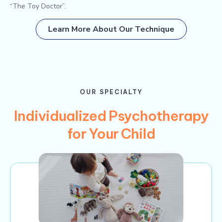
“The Toy Doctor”.
Learn More About Our Technique
OUR SPECIALTY
Individualized Psychotherapy
for Your Child