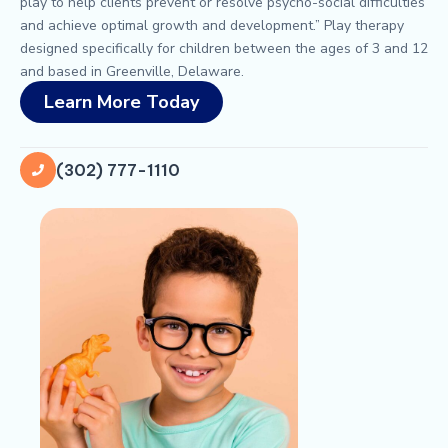
play to help clients prevent or resolve psycho-social difficulties
and achieve optimal growth and development.” Play therapy
designed specifically for children between the ages of 3 and 12
and based in Greenville, Delaware.
Learn More Today
(302) 777-1110