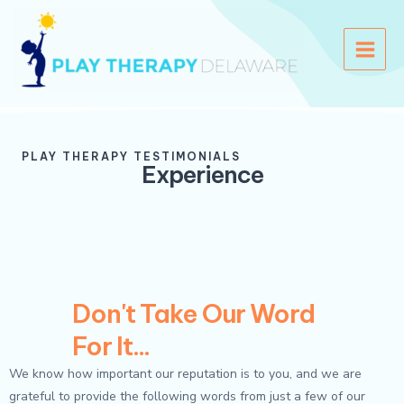
Skip
Main
to
Menu
content
PLAY THERAPY TESTIMONIALS
Experience
Don't Take Our Word
For It...
We know how important our reputation is to you, and we are
grateful to provide the following words from just a few of our