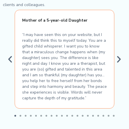
clients and colleagues.
Mother of a 5-year-old Daughter
E
“I may have seen this on your website, but I
“H
really did think this to myself today. You are a
en
gifted child whisperer. I want you to know
ha
that a miraculous change happens when (my
su
daughter) sees you. The difference is like
th
night and day. I know you are a therapist, but
Bo
you are (so) gifted and talented in this area
and I am so thankful (my daughter) has you…
you help her to free herself from her bonds
and step into harmony and beauty. The peace
she experiences is visible. Words will never
capture the depth of my gratitude.”