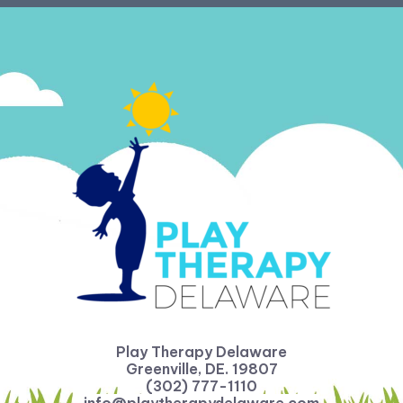
Play Therapy Delaware
Greenville, DE. 19807
(302) 777-1110