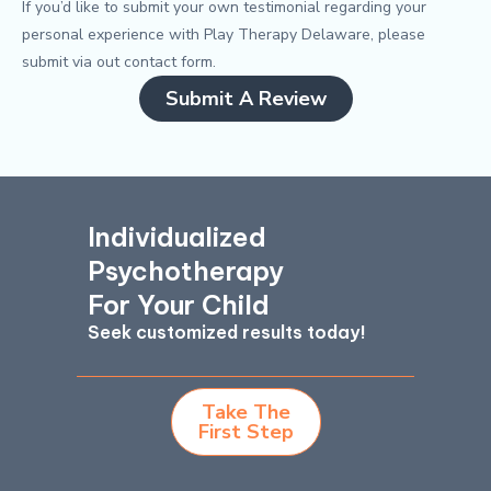
If you’d like to submit your own testimonial regarding your
personal experience with Play Therapy Delaware, please
submit via out contact form.
Submit A Review
Individualized
Psychotherapy
For Your Child
Seek customized results today!
Take The
First Step